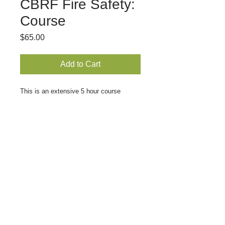
CBRF Fire Safety:
Course
Price
$65.00
Add to Cart
This is an extensive 5 hour course 
covering the basics of fire safety. 
Participants will learn to identify the 
stages of fire, how a fire spreads, 
extinguishing methods and precautions 
in working with various flammable 
materials. Learn how to run various 
types of fire drills and other important 
life-saving information.
© 2021 Granny's Houses